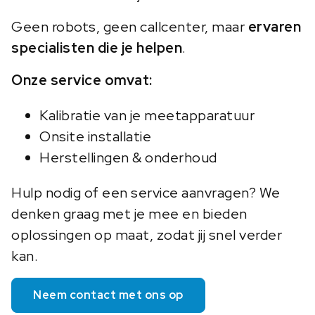
Geen robots, geen callcenter, maar
ervaren
specialisten die je helpen
.
Onze service omvat:
Kalibratie van je meetapparatuur
Onsite installatie
Herstellingen & onderhoud
Hulp nodig of een service aanvragen? We
denken graag met je mee en bieden
oplossingen op maat, zodat jij snel verder
kan.
Neem contact met ons op