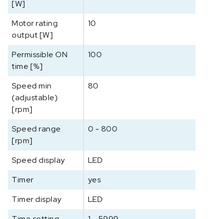
[W]
d
d
Motor rating
10
e
output [W]
r
Permissible ON
100
a
time [%]
a
n
Speed min
80
t
(adjustable)
a
[rpm]
l
Speed range
0 - 800
[rpm]
Speed display
LED
Timer
yes
Timer display
LED
Time setting
1 - 5999