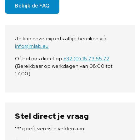
Bekijk de FAQ
Je kan onze experts altijd bereiken via
info@imlab.eu
Of bel ons direct op
+32 (0) 16 73 55 72
(Bereikbaar op werkdagen van 08:00 tot
17:00)
Stel direct je vraag
"
*
" geeft vereiste velden aan