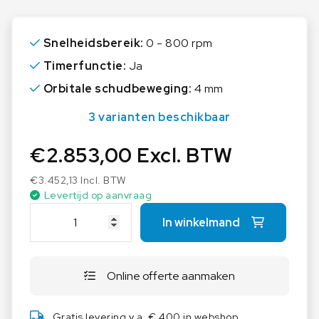
speed and timer function
Speed and timer can be electronically adjusted
Snelheidsbereik:
0 - 800 rpm
for precise control
Timerfunctie:
Ja
Shaking orbit of 4.0 mm, which ensures
Orbitale schudbeweging:
4 mm
consistent mixing
3 varianten beschikbaar
Variable speed range of 80-800 rpm, making it
suitable for a wide range of applications
€
2.853,00
Excl. BTW
Timer function (from 1 min to 99 h 59 min) and
€
3.452,13
Incl. BTW
continuous operation available
Levertijd op aanvraag
I
RS 232 interface for external control and
In winkelmand
K
documentation through labworldsoft®
A
Wide range of attachment combinations
K
available, allowing users to use almost all shapes
Online offerte aanmaken
S
and sizes of vessels, accessories are not part of
1
the scope of delivery and have to be ordered
3
Gratis levering v.a. € 400 in webshop