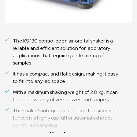
The KS 130 control open air orbital shaker is a
reliable and efficient solution for laboratory
applications that require gentle mixing of
samples
It has a compact and flat design, making it easy
to fit into any lab space
With a maximum shaking weight of 2.0 kg, it can
handle a variety of vessel sizes and shapes
The shaker's integrated end point positioning
function is highly useful for automated robot-
controlled sampling
Meer lezen
Digital LED display makes it easy to read the