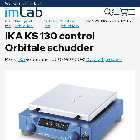
Welkom bij Imlab!
Ho
/
Mengen &
/
Schudd
/
Orbitale
/
IKA KS 130 control Orbitale schudder
me
Schudden
ers
schudders
IKA KS 130 control
Orbitale schudder
€
€
€
€
12.478,00
5.469,00
€
2.547,00
€
1.947,00
€
€
€
€
439,00
€
€
€
€
€
€
€
€
€
102,00
128,00
42,00
69,00
55,00
62,50
62,50
33,50
33,50
78,50
33,50
33,50
41,50
21,00
Merk:
IKA
Referentie: 0002980100
Deel dit product