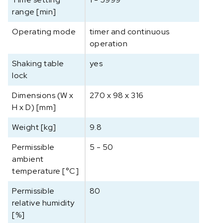
range [min]
Operating mode
timer and continuous
operation
Shaking table
yes
lock
Dimensions (W x
270 x 98 x 316
H x D) [mm]
Weight [kg]
9.8
Permissible
5 - 50
ambient
temperature [°C]
Permissible
80
relative humidity
[%]